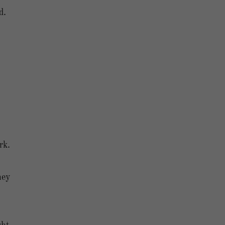
d.
rk.
hey