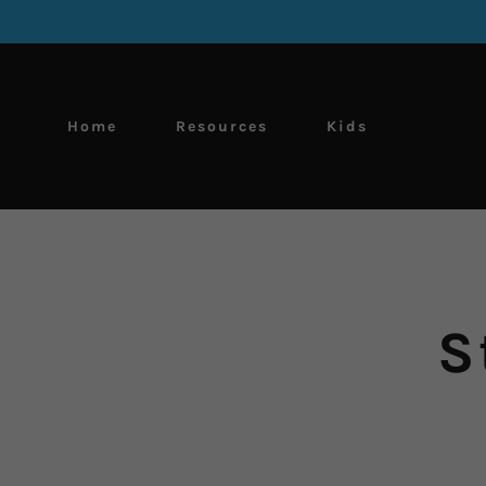
Home
Resources
Kids
S