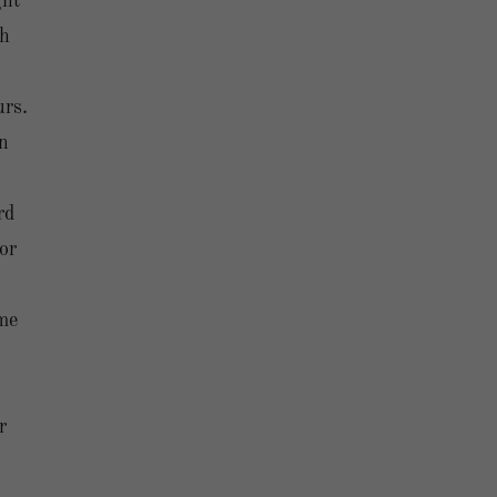
ght
ch
urs.
en
rd
or
me
r