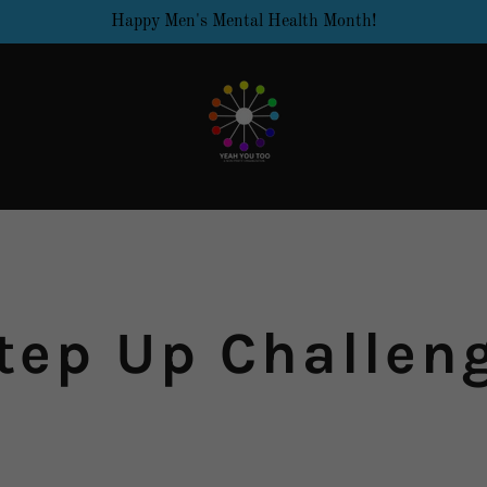
Happy Men's Mental Health Month!
tep Up Challen