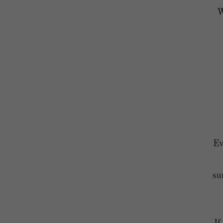
W
Ev
su