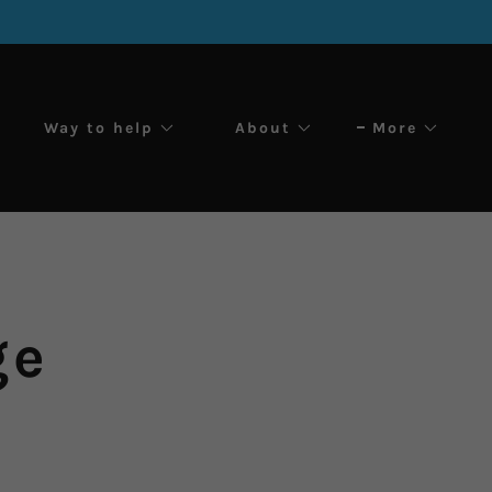
Way to help
About
More
ge