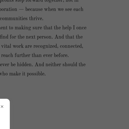
ofits step forward together, not in
laboration — because when we see each
 communities thrive.
nt to making sure that the help I once
 find for the next person. And that the
 vital work are recognized, connected,
reach further than ever before.
ever be hidden. And neither should the
who make it possible.