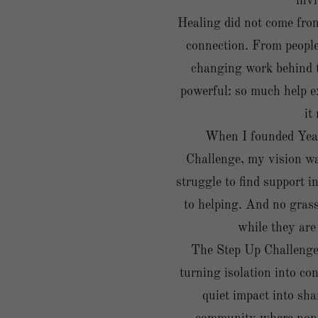
invi
Healing did not come from
connection. From people 
changing work behind t
powerful: so much help ex
it
When I founded Yea
Challenge, my vision w
struggle to find support i
to helping. And no gras
while they are
The Step Up Challenge i
turning isolation into conn
quiet impact into sha