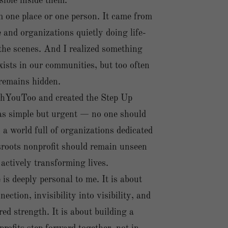
sible inside them.
 one place or one person. It came from
and organizations quietly doing life-
he scenes. And I realized something
ists in our communities, but too often
 remains hidden.
hYouToo and created the Step Up
as simple but urgent — no one should
n a world full of organizations dedicated
sroots nonprofit should remain unseen
 actively transforming lives.
s deeply personal to me. It is about
ection, invisibility into visibility, and
red strength. It is about building a