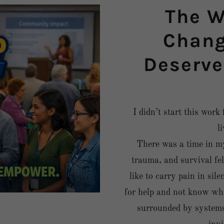
The W
Change
Deserve
I didn’t start this work
l
There was a time in my
trauma, and survival fel
like to carry pain in sile
for help and not know whe
surrounded by systems a