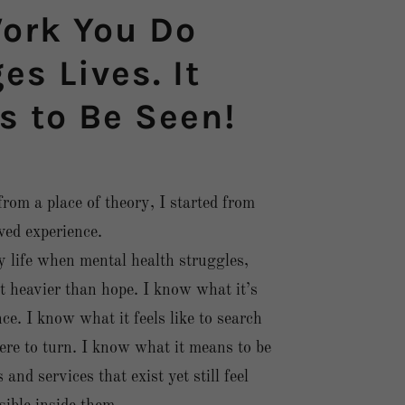
ork You Do
s Lives. It
s to Be Seen!
 from a place of theory, I started from
ived experience.
 life when mental health struggles,
t heavier than hope. I know what it’s
nce. I know what it feels like to search
re to turn. I know what it means to be
nd services that exist yet still feel