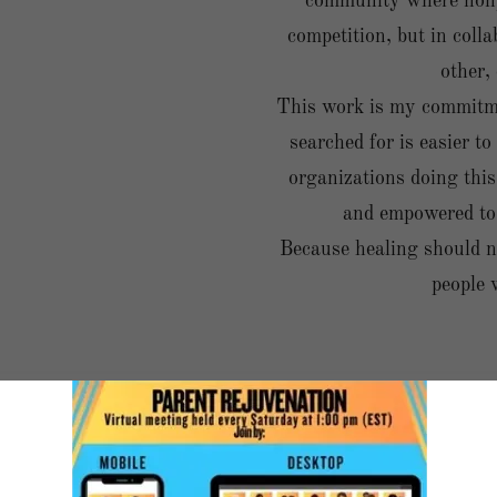
community where nonpr
competition, but in col
other,
This work is my commitme
searched for is easier to
organizations doing this
and empowered to 
Because healing should n
people 