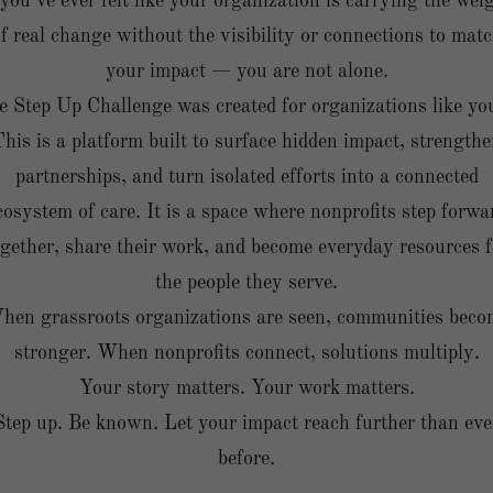
 you’ve ever felt like your organization is carrying the wei
f real change without the visibility or connections to mat
your impact — you are not alone.
 Step Up Challenge was created for organizations like yo
his is a platform built to surface hidden impact, strength
partnerships, and turn isolated efforts into a connected
cosystem of care. It is a space where nonprofits step forwa
ogether, share their work, and become everyday resources f
the people they serve.
hen grassroots organizations are seen, communities beco
stronger. When nonprofits connect, solutions multiply.
Your story matters. Your work matters.
Step up. Be known. Let your impact reach further than eve
before.