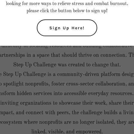
looking for more ways to relieve stress and combat burnout,
ublic awareness, thousands of grassroots nonprofits quiet
please click the button below to sign up!
provide life-changing services without access to shared
platforms, referral networks, or visibility.
Sign Up Here!
As a nonprofit founder, I have experienced firsthand the
difficulty of locating resources and building collaborative
artnerships in a space that should thrive on connection. T
Step Up Challenge was created to change that.
 Step Up Challenge is a community-driven platform desi
o spotlight nonprofits, foster cross-sector collaboration, a
nsform hidden services into accessible everyday resources
inviting organizations to showcase their work, share their
mpact, and connect with peers, the challenge builds a livi
ecosystem where nonprofits are no longer isolated, they ar
linked, visible, and empowered.