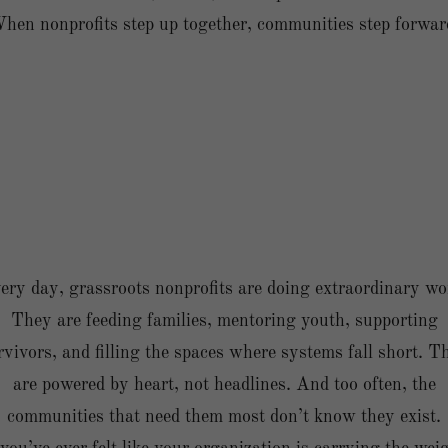
hen nonprofits step up together, communities step forwar
ery day, grassroots nonprofits are doing extraordinary wo
They are feeding families, mentoring youth, supporting
rvivors, and filling the spaces where systems fall short. T
are powered by heart, not headlines. And too often, the
communities that need them most don’t know they exist.