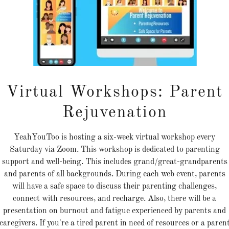
ehind every quiet nonprofit is
tory of resilience, healing, a
hope. The Step Up Challenge
xists to bring those stories in
Virtual Workshops: Parent
he light, connecting grassroo
organizations so communitie
Rejuvenation
an finally see the help that h
YeahYouToo is hosting a six-week virtual workshop every
always been there.
Saturday via Zoom. This workshop is dedicated to parenting
support and well-being. This includes grand/great-grandparents
and parents of all backgrounds. During each web event, parents
will have a safe space to discuss their parenting challenges,
e nonprofit sector is rich with talent, innovation, and hea
connect with resources, and recharge. Also, there will be a
 many organizations remain invisible to the very communi
presentation on burnout and fatigue experienced by parents and
caregivers. If you're a tired parent in need of resources or a paren
at need them. While large, commercialized charities domin